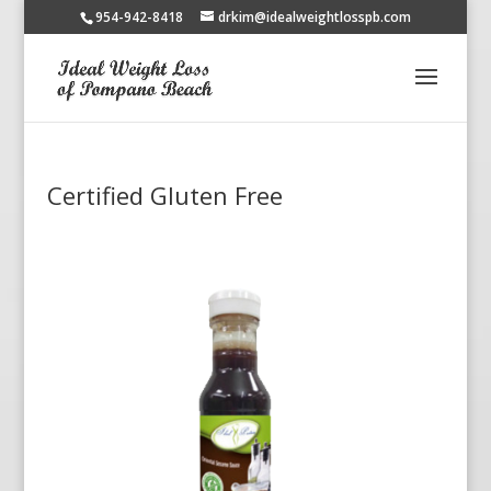
954-942-8418
drkim@idealweightlosspb.com
Certified Gluten Free