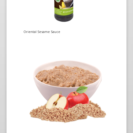
Oriental Sesame Sauce