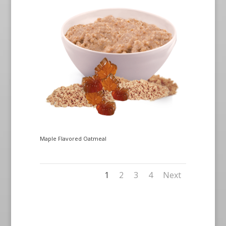
Maple Flavored Oatmeal
1
2
3
4
Next