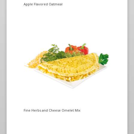
Apple Flavored Oatmeal
Fine Herbs and Cheese Omelet Mix