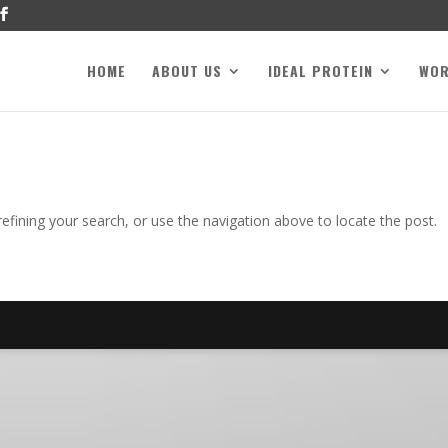
HOME
ABOUT US
IDEAL PROTEIN
WO
fining your search, or use the navigation above to locate the post.