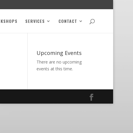
RKSHOPS
SERVICES
CONTACT
Upcoming Events
There are no upcoming
events at this time.