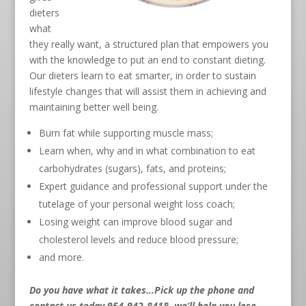
dieters
what
they really want, a structured plan that empowers you
with the knowledge to put an end to constant dieting.
Our dieters learn to eat smarter, in order to sustain
lifestyle changes that will assist them in achieving and
maintaining better well being.
Burn fat while supporting muscle mass;
Learn when, why and in what combination to eat
carbohydrates (sugars), fats, and proteins;
Expert guidance and professional support under the
tutelage of your personal weight loss coach;
Losing weight can improve blood sugar and
cholesterol levels and reduce blood pressure;
and more.
Do you have what it takes…Pick up the phone and
contact us today 954-942-8418
, we’ll help you lose