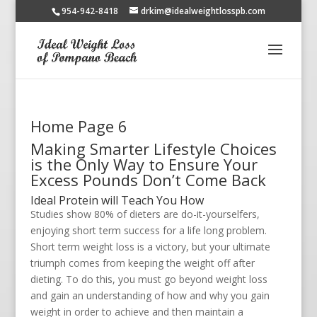
954-942-8418
drkim@idealweightlosspb.com
Home Page 6
Making Smarter Lifestyle Choices
is the Only Way to Ensure Your
Excess Pounds Don’t Come Back
Ideal Protein will Teach You How
Studies show 80% of dieters are do-it-yourselfers,
enjoying short term success for a life long problem.
Short term weight loss is a victory, but your ultimate
triumph comes from keeping the weight off after
dieting. To do this, you must go beyond weight loss
and gain an understanding of how and why you gain
weight in order to achieve and then maintain a