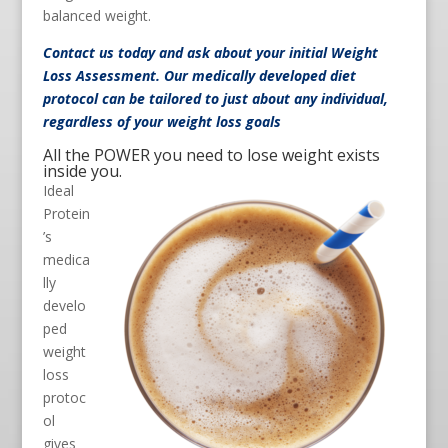
balanced weight.
Contact us
today and ask about your initial Weight
Loss Assessment. Our medically developed diet
protocol can be tailored to just about any individual,
regardless of your weight loss goals
All the POWER you need to lose weight exists
inside you.
Ideal
Protein
’s
medica
lly
develo
ped
weight
loss
protoc
ol
gives